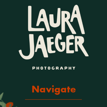
Navigate