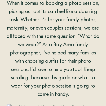
When it comes to booking a photo session,
picking out outfits can feel like a daunting
task. Whether it’s for your family photos,
maternity, or even couples sessions, we are
all faced with the same question: “What do
we wear?” As a Bay Area family
photographer, I’ve helped many families
with choosing outfits for their photo
sessions. I’d love to help you too! Keep
scrolling, because this guide on what to
wear for your photo session is going to
come in handy.