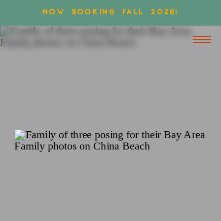
NOW BOOKING FALL 2026!