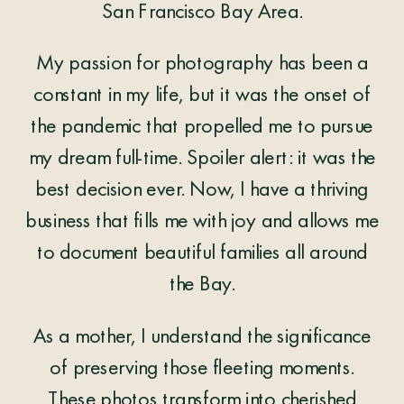
San Francisco Bay Area.
My passion for photography has been a
constant in my life, but it was the onset of
the pandemic that propelled me to pursue
my dream full-time. Spoiler alert: it was the
best decision ever. Now, I have a thriving
business that fills me with joy and allows me
to document beautiful families all around
the Bay.
As a mother, I understand the significance
of preserving those fleeting moments.
These photos transform into cherished