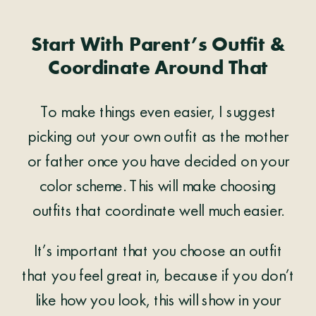
Start With Parent’s Outfit &
Coordinate Around That
To make things even easier, I suggest
picking out your own outfit as the mother
or father once you have decided on your
color scheme. This will make choosing
outfits that coordinate well much easier.
It’s important that you choose an outfit
that you feel great in, because if you don’t
like how you look, this will show in your