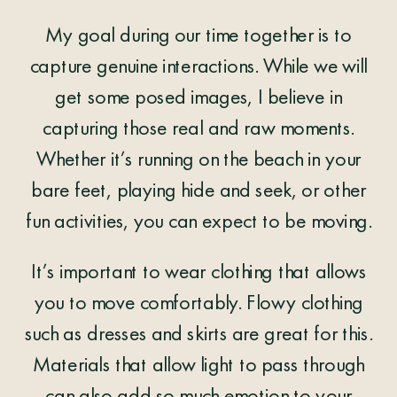
My goal during our time together is to
capture genuine interactions. While we will
get some posed images, I believe in
capturing those real and raw moments.
Whether it’s running on the beach in your
bare feet, playing hide and seek, or other
fun activities, you can expect to be moving.
It’s important to wear clothing that allows
you to move comfortably. Flowy clothing
such as dresses and skirts are great for this.
Materials that allow light to pass through