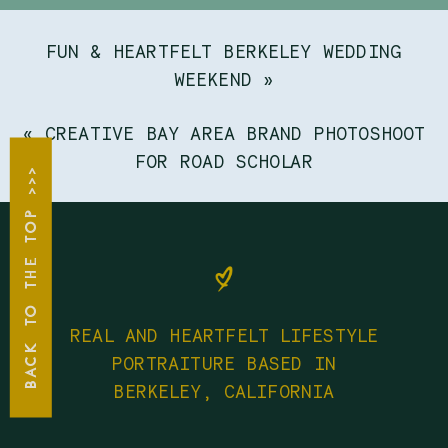
FUN & HEARTFELT BERKELEY WEDDING
WEEKEND
»
«
CREATIVE BAY AREA BRAND PHOTOSHOOT
FOR ROAD SCHOLAR
BACK TO THE TOP >>>
REAL AND HEARTFELT LIFESTYLE
PORTRAITURE BASED IN
BERKELEY, CALIFORNIA