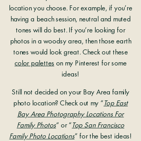
location you choose. For example, if you’re
having a beach session, neutral and muted
tones will do best. If you’re looking for
photos in a woodsy area, then those earth
tones would look great. Check out these
color palettes
on my Pinterest for some
ideas!
Still not decided on your Bay Area family
photo location? Check out my “
Top East
Bay Area Photography Locations For
Family Photos
“ or “
Top San Francisco
Family Photo Locations
” for the best ideas!