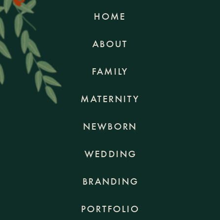
HOME
ABOUT
FAMILY
MATERNITY
NEWBORN
WEDDING
BRANDING
PORTFOLIO