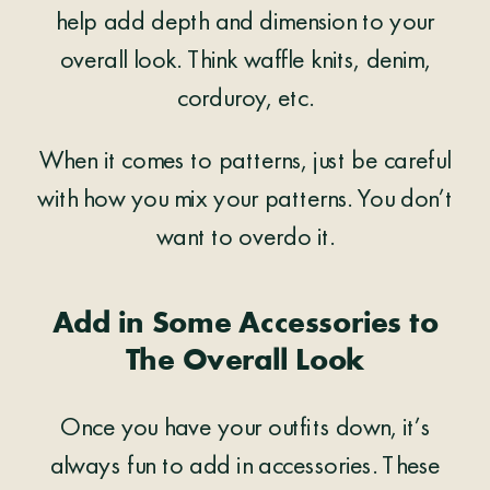
help add depth and dimension to your
overall look. Think waffle knits, denim,
corduroy, etc.
When it comes to patterns, just be careful
with how you mix your patterns. You don’t
want to overdo it.
Add in Some Accessories to
The Overall Look
Once you have your outfits down, it’s
always fun to add in accessories. These