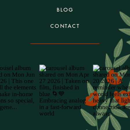
BLOG
CONTACT