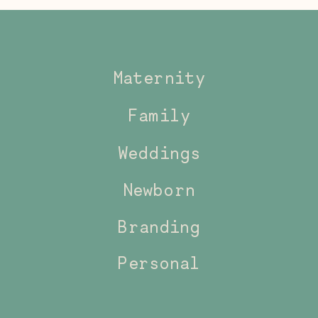
Maternity
Family
Weddings
Newborn
Branding
Personal