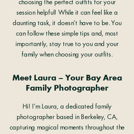
choosing the perfect outfits for your
session helpful! While it can feel like a
daunting task, it doesn’t have to be. You
can follow these simple tips and, most
importantly, stay true to you and your
family when choosing your outfits.
Meet Laura – Your Bay Area
Family Photographer
Hi! I’m Laura, a dedicated family
photographer based in Berkeley, CA,
capturing magical moments throughout the