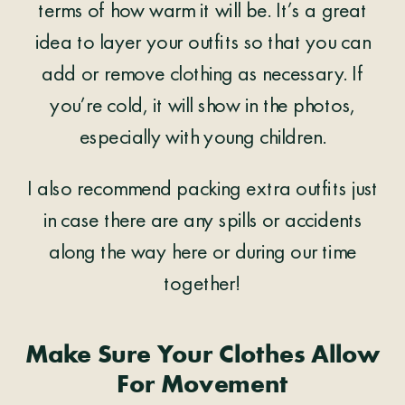
terms of how warm it will be. It’s a great
idea to layer your outfits so that you can
add or remove clothing as necessary. If
you’re cold, it will show in the photos,
especially with young children.
I also recommend packing extra outfits just
in case there are any spills or accidents
along the way here or during our time
together!
Make Sure Your Clothes Allow
For Movement