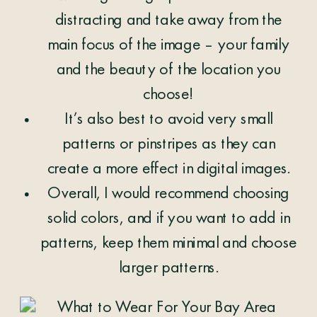
distracting and take away from the
main focus of the image – your family
and the beauty of the location you
choose!
It’s also best to avoid very small
patterns or pinstripes as they can
create a more effect in digital images.
Overall, I would recommend choosing
solid colors, and if you want to add in
patterns, keep them minimal and choose
larger patterns.