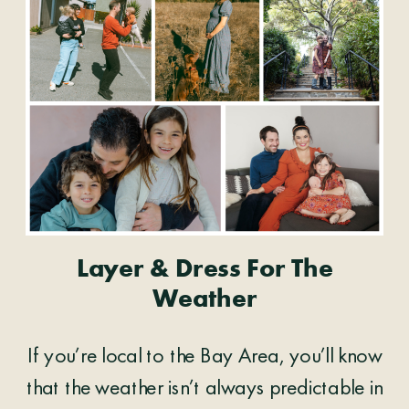
Layer & Dress For The
Weather
If you’re local to the Bay Area, you’ll know
that the weather isn’t always predictable in