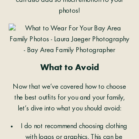
can also add so much emotion to your
photos!
What to Avoid
Now that we’ve covered how to choose
the best outfits for you and your family,
let’s dive into what you should avoid:
I do not recommend choosing clothing
with logos or graphics. This can be