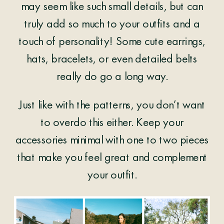
may seem like such small details, but can
truly add so much to your outfits and a
touch of personality! Some cute earrings,
hats, bracelets, or even detailed belts
really do go a long way.
Just like with the patterns, you don’t want
to overdo this either. Keep your
accessories minimal with one to two pieces
that make you feel great and complement
your outfit.