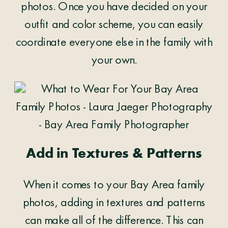
photos. Once you have decided on your
outfit and color scheme, you can easily
coordinate everyone else in the family with
your own.
Add in Textures & Patterns
When it comes to your Bay Area family
photos, adding in textures and patterns
can make all of the difference. This can