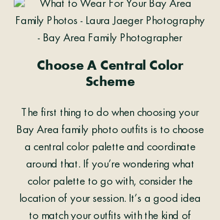
Choose A Central Color
Scheme
The first thing to do when choosing your
Bay Area family photo outfits is to choose
a central color palette and coordinate
around that. If you’re wondering what
color palette to go with, consider the
location of your session. It’s a good idea
to match your outfits with the kind of