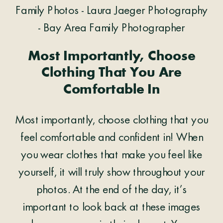
Most Importantly, Choose
Clothing That You Are
Comfortable In
Most importantly, choose clothing that you
feel comfortable and confident in! When
you wear clothes that make you feel like
yourself, it will truly show throughout your
photos. At the end of the day, it’s
important to look back at these images