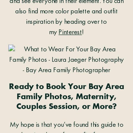
and see everyone in their element. You can
also find more color palette and outfit
inspiration by heading over to
my
Pinterest
!
Ready to Book Your Bay Area
Family Photos, Maternity,
Couples Session, or More?
My hope is that you’ve found this guide to