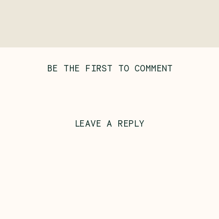
BE THE FIRST TO COMMENT
LEAVE A REPLY
Al