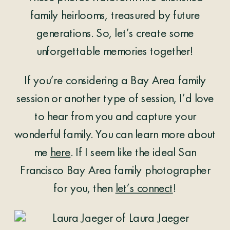
family heirlooms, treasured by future
generations. So, let’s create some
unforgettable memories together!
If you’re considering a Bay Area family
session or another type of session, I’d love
to hear from you and capture your
wonderful family. You can learn more about
me
here
. If I seem like the ideal San
Francisco Bay Area family photographer
for you, then
let’s connect
!