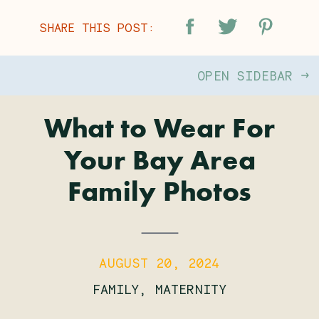
SHARE THIS POST:
OPEN SIDEBAR →
What to Wear For
Your Bay Area
Family Photos
AUGUST 20, 2024
FAMILY
,
MATERNITY