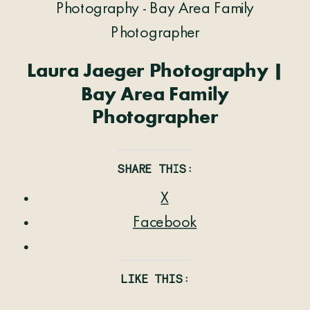
Laura Jaeger Photography |
Bay Area Family
Photographer
SHARE THIS:
X
Facebook
LIKE THIS: