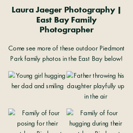
Laura Jaeger Photography |
East Bay Family
Photographer
Come see more of these outdoor Piedmont
Park family photos in the East Bay below!