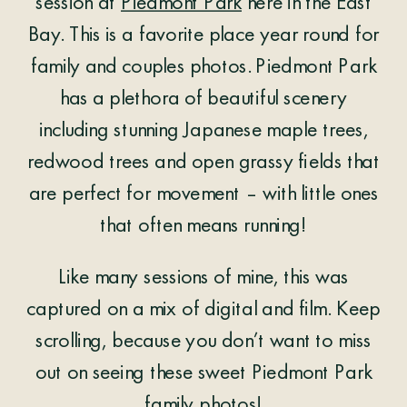
session at
Piedmont Park
here in the East
Bay. This is a favorite place year round for
family and couples photos. Piedmont Park
has a plethora of beautiful scenery
including stunning Japanese maple trees,
redwood trees and open grassy fields that
are perfect for movement – with little ones
that often means running!
Like many sessions of mine, this was
captured on a mix of digital and film. Keep
scrolling, because you don’t want to miss
out on seeing these sweet Piedmont Park
family photos!