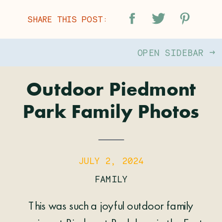
SHARE THIS POST:
OPEN SIDEBAR →
Outdoor Piedmont
Park Family Photos
JULY 2, 2024
FAMILY
This was such a joyful outdoor family