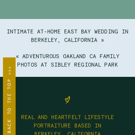
INTIMATE AT-HOME EAST BAY WEDDING IN
BERKELEY, CALIFORNIA
»
«
ADVENTUROUS OAKLAND CA FAMILY
PHOTOS AT SIBLEY REGIONAL PARK
BACK TO THE TOP >>>
REAL AND HEARTFELT LIFESTYLE
PORTRAITURE BASED IN
BERKELEY, CALIFORNIA