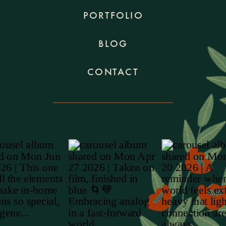
PORTFOLIO
BLOG
CONTACT