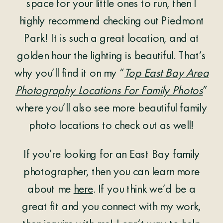
space for your little ones to run, then I
highly recommend checking out Piedmont
Park! It is such a great location, and at
golden hour the lighting is beautiful. That’s
why you’ll find it on my “
Top East Bay Area
Photography Locations For Family Photos
”
where you’ll also see more beautiful family
photo locations to check out as well!
If you’re looking for an East Bay family
photographer, then you can learn more
about me
here
. If you think we’d be a
great fit and you connect with my work,