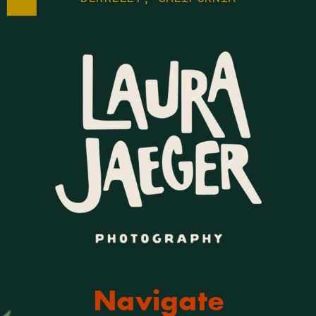
Navigate