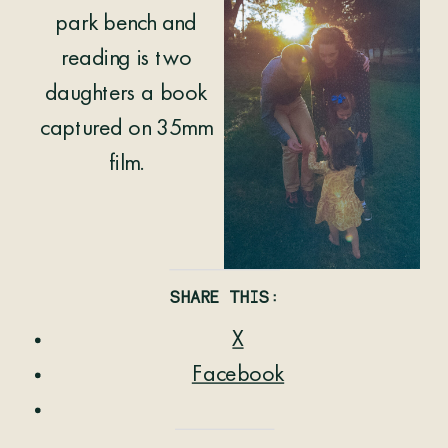
SHARE THIS:
X
Facebook