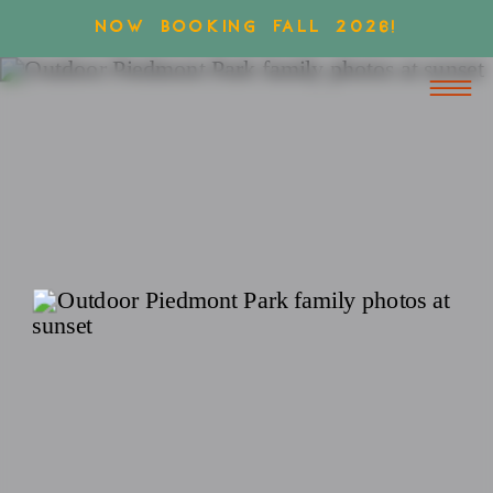
NOW BOOKING FALL 2026!