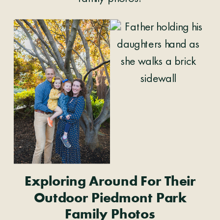
Exploring Around For Their
Outdoor Piedmont Park
Family Photos