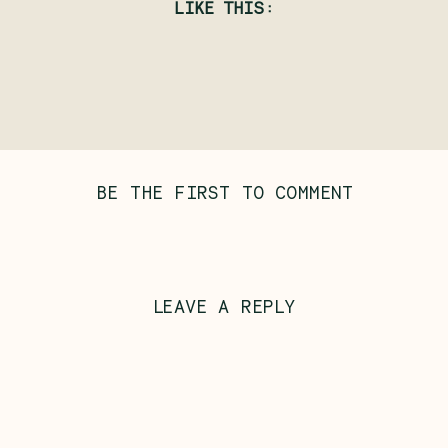
LIKE THIS:
BE THE FIRST TO COMMENT
LEAVE A REPLY
Al