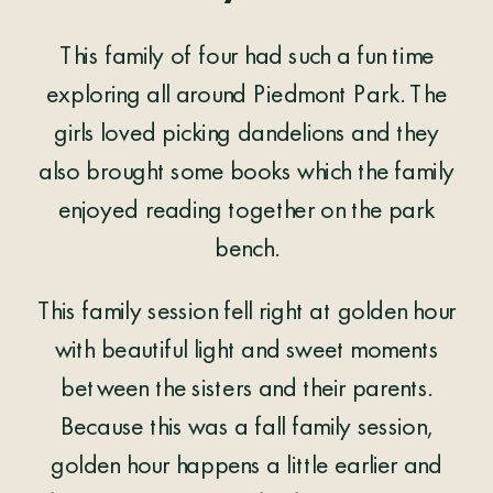
This family of four had such a fun time
exploring all around Piedmont Park. The
girls loved picking dandelions and they
also brought some books which the family
enjoyed reading together on the park
bench.
This family session fell right at golden hour
with beautiful light and sweet moments
between the sisters and their parents.
Because this was a fall family session,
golden hour happens a little earlier and