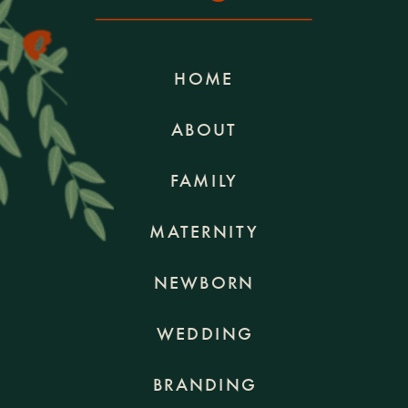
HOME
ABOUT
FAMILY
MATERNITY
NEWBORN
WEDDING
BRANDING