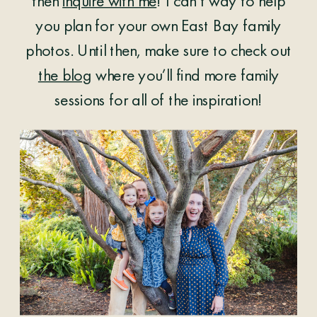
then
inquire with me
! I can’t way to help
you plan for your own East Bay family
photos. Until then, make sure to check out
the blog
where you’ll find more family
sessions for all of the inspiration!