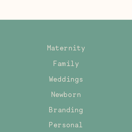
Maternity
Family
Weddings
Newborn
Branding
Personal