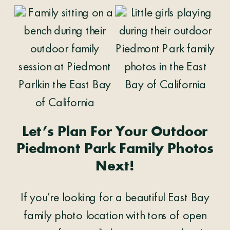
Let’s Plan For Your Outdoor
Piedmont Park Family Photos
Next!
If you’re looking for a beautiful East Bay
family photo location with tons of open