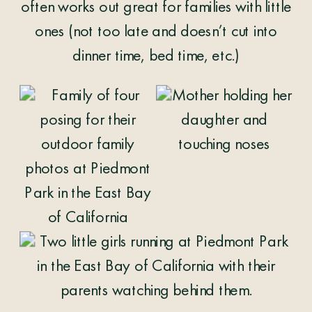
often works out great for families with little
ones (not too late and doesn’t cut into
dinner time, bed time, etc.)